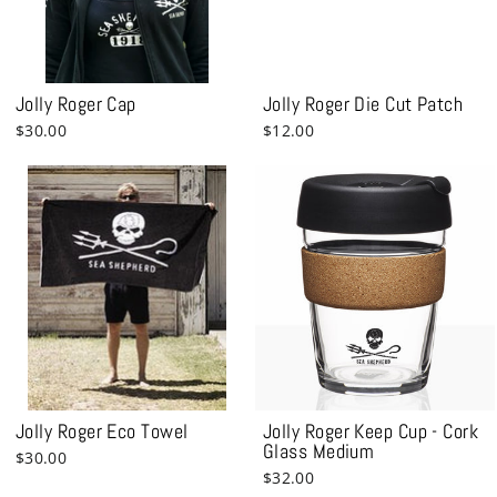
Jolly Roger Cap
Jolly Roger Die Cut Patch
$30.00
$12.00
Jolly Roger Eco Towel
Jolly Roger Keep Cup - Cork
Glass Medium
$30.00
$32.00