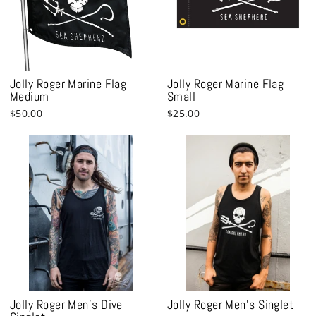
Jolly Roger Marine Flag
Jolly Roger Marine Flag
Medium
Small
$50.00
$25.00
Jolly Roger Men's Dive
Jolly Roger Men's Singlet