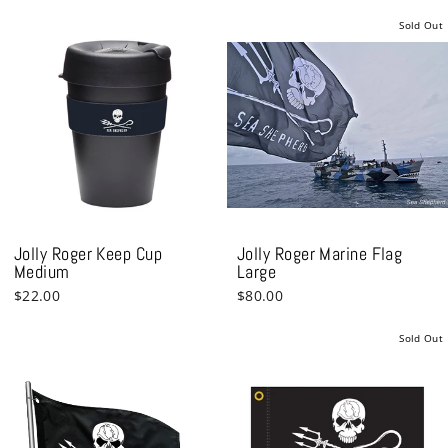
Sold Out
Jolly Roger Keep Cup
Jolly Roger Marine Flag
Medium
Large
$22.00
$80.00
Sold Out