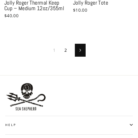
Jolly Roger Thermal Keep
Jolly Roger Tote
Cup – Medium 12oz/355ml
$10.00
$40.00
1
2
Next
HELP