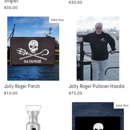
Singlet
$30.00
$30.00
Sold Out
Jolly Roger Patch
Jolly Roger Pullover Hoodie
$10.00
$75.00
Sold Out