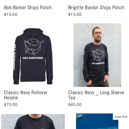
Bob Barker Ships Patch
Brigitte Bardot Ships Patch
$15.00
$15.00
Classic Navy Pullover
Classic Navy _ Long Sleeve
Hoodie
Tee
$75.00
$45.00
Sold Out