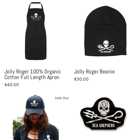
Jolly Roger 100% Organic
Jolly Roger Beanie
Cotton Full Length Apron
$30.00
$40.00
Sold Out