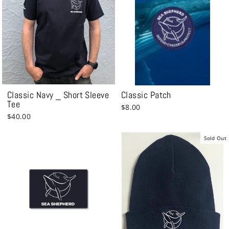
Classic Navy _ Short Sleeve
Classic Patch
Tee
$8.00
$40.00
Sold Out