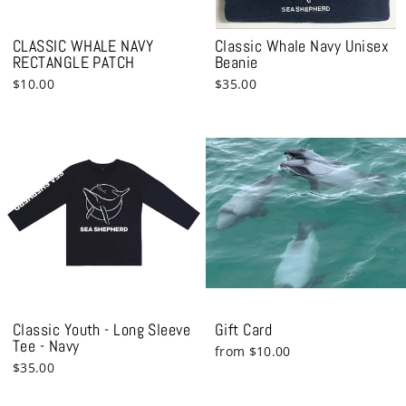
CLASSIC WHALE NAVY
Classic Whale Navy Unisex
RECTANGLE PATCH
Beanie
$10.00
$35.00
Classic Youth - Long Sleeve
Gift Card
Tee - Navy
from $10.00
$35.00