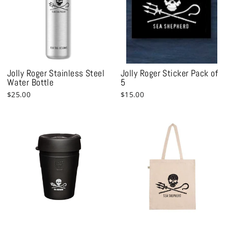
Jolly Roger Stainless Steel
Jolly Roger Sticker Pack of
Water Bottle
5
$25.00
$15.00