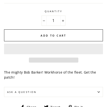
QUANTITY
−
+
ADD TO CART
The mighty Bob Barker! Workhorse of the fleet. Get the
patch!
ASK A QUESTION
Share
Tweet
Pin