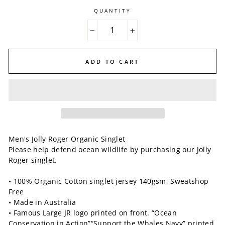
QUANTITY
−
+
ADD TO CART
Men's Jolly Roger Organic Singlet
Please help defend ocean wildlife by purchasing our Jolly
Roger singlet.
• 100% Organic Cotton singlet jersey 140gsm, Sweatshop
Free
• Made in Australia
• Famous Large JR logo printed on front. “Ocean
Conservation in Action”“Support the Whales Navy” printed