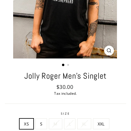
CLOSE
(ESC)
Jolly Roger Men's Singlet
Regular
$30.00
price
Tax included.
SIZE
XS
S
M
L
XL
XXL