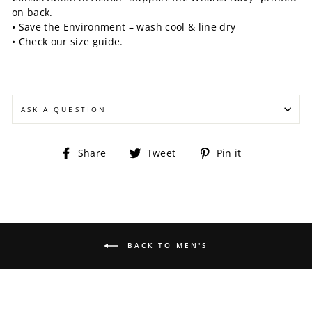
on back.
• Save the Environment – wash cool & line dry
• Check our size guide.
ASK A QUESTION
Share
Tweet
Pin
Share
Tweet
Pin it
on
on
on
Facebook
Twitter
Pinterest
BACK TO MEN'S