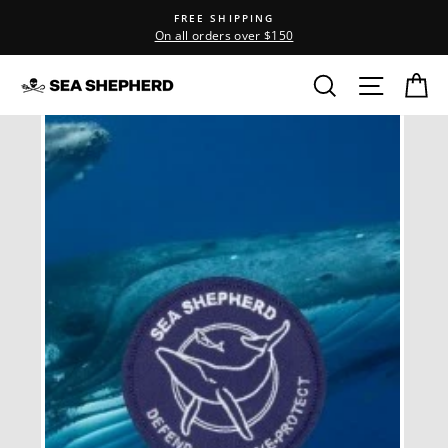
Skip
FREE SHIPPING
to
On all orders over $150
content
Search
Site na
C