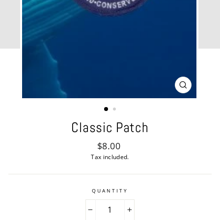
CLOSE
(ESC)
Classic Patch
Regular
$8.00
price
Tax included.
QUANTITY
−
+