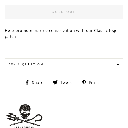
SOLD OUT
Help promote marine conservation with our Classic logo
patch!
ASK A QUESTION
Share
Tweet
Pin
Share
Tweet
Pin it
on
on
on
Facebook
Twitter
Pinterest