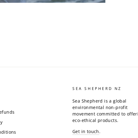
SEA SHEPHERD NZ
Sea Shepherd is a global
environmental non-profit
Refunds
movement committed to offer
eco-ethical products.
cy
Get in touch
.
ditions