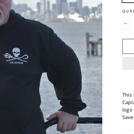
QUA
−
This 
Capt
logo 
Save 