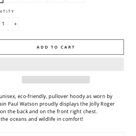
NTITY
+
ADD TO CART
unisex, eco-friendly, pullover hoody as worn by
ain Paul Watson proudly displays the Jolly Roger
on the back and on the front right chest.
the oceans and wildlife in comfort!