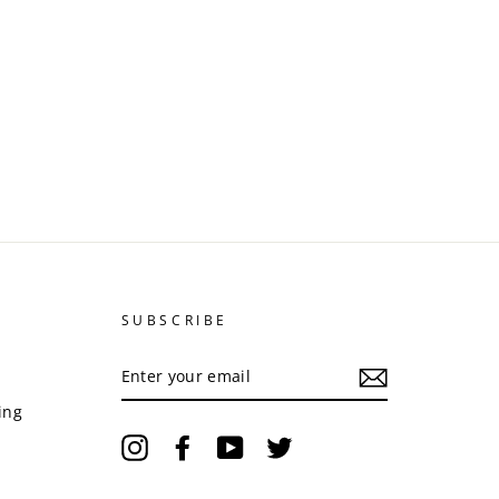
SUBSCRIBE
ENTER
YOUR
EMAIL
ing
Instagram
Facebook
YouTube
Twitter