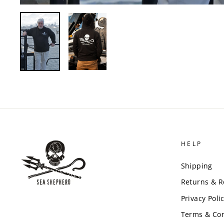
HELP
Shipping
Returns & 
Privacy Poli
Terms & Con