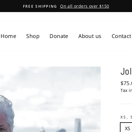
On all orders over $150
FREE SHIPPING
Home
Shop
Donate
About us
Contact
Jol
Regu
$75.
pric
Tax i
XS, 
XS