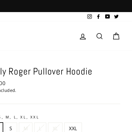
Instagram
Facebook
YouTube
Twitte
Log in
Search
Cart
ly Roger Pullover Hoodie
lar
00
e
ncluded.
S, M, L, XL, XXL
S
M
L
XL
XXL